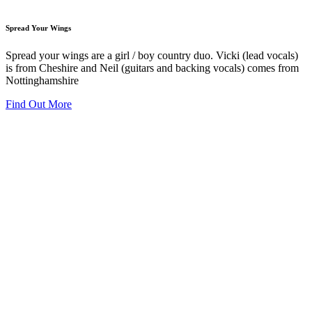
Spread Your Wings
Spread your wings are a girl / boy country duo. Vicki (lead vocals)
is from Cheshire and Neil (guitars and backing vocals) comes from
Nottinghamshire
Find Out More