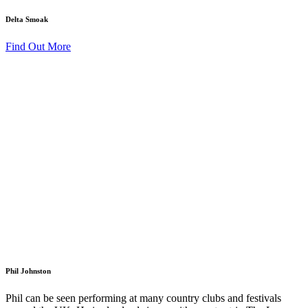
Delta Smoak
Find Out More
Phil Johnston
Phil can be seen performing at many country clubs and festivals