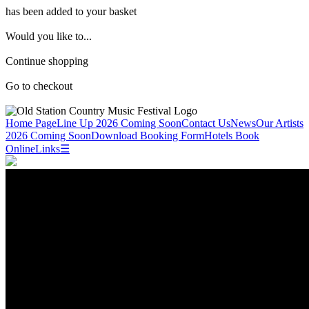
has been added to your basket
Would you like to...
Continue shopping
Go to checkout
Home Page
Line Up 2026 Coming Soon
Contact Us
News
Our Artists
2026 Coming Soon
Download Booking Form
Hotels
Book
Online
Links
☰