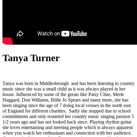
Tanya Turner
Tanya was born in Middlesbrough and has been listening to country
music since she was a small child as it was always played in her
house. Influenced by some of the greats like Patsy Cline, Merle
Haggard, Don Williams, Billie Jo Spears and many more, she has
been singing since the age of 7 doing local venues in the north east
of England for different charities. Sadly she stopped due to school
commitments and only restarted her country music singing passion 5
1/2 years ago and has not looked back since. Playing rhythm guitar
she loves entertaining and meeting people which is always apparent
when you watch her enthusiasm and connection with her audience.