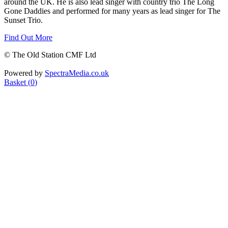
around the UK. He is also lead singer with country trio The Long
Gone Daddies and performed for many years as lead singer for The
Sunset Trio.
Find Out More
© The Old Station CMF Ltd
Powered by
SpectraMedia.co.uk
Basket (
0
)