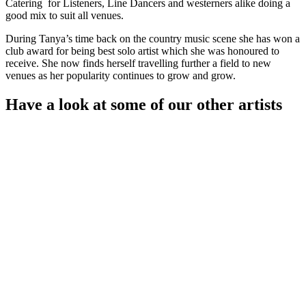
Catering for Listeners, Line Dancers and westerners alike doing a
good mix to suit all venues.
During Tanya’s time back on the country music scene she has won a
club award for being best solo artist which she was honoured to
receive. She now finds herself travelling further a field to new
venues as her popularity continues to grow and grow.
Have a look at some of our other artists